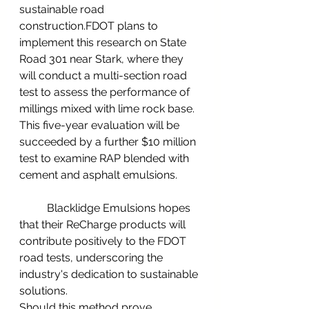
sustainable road 
construction.FDOT plans to 
implement this research on State 
Road 301 near Stark, where they 
will conduct a multi-section road 
test to assess the performance of 
millings mixed with lime rock base. 
This five-year evaluation will be 
succeeded by a further $10 million 
test to examine RAP blended with 
cement and asphalt emulsions.
	Blacklidge Emulsions hopes 
that their ReCharge products will 
contribute positively to the FDOT 
road tests, underscoring the 
industry's dedication to sustainable 
solutions.
Should this method prove 