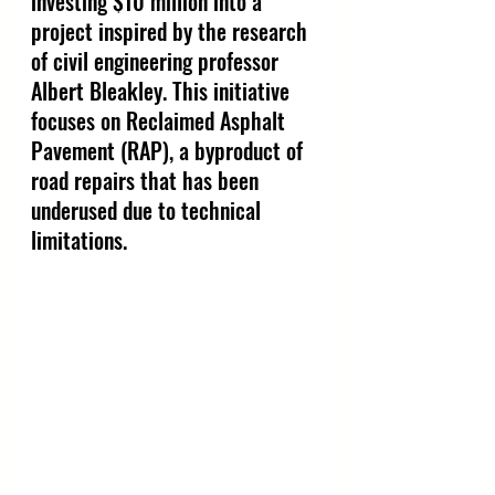
investing $10 million into a 
project inspired by the research 
of civil engineering professor 
Albert Bleakley. This initiative 
focuses on Reclaimed Asphalt 
Pavement (RAP), a byproduct of 
road repairs that has been 
underused due to technical 
limitations.