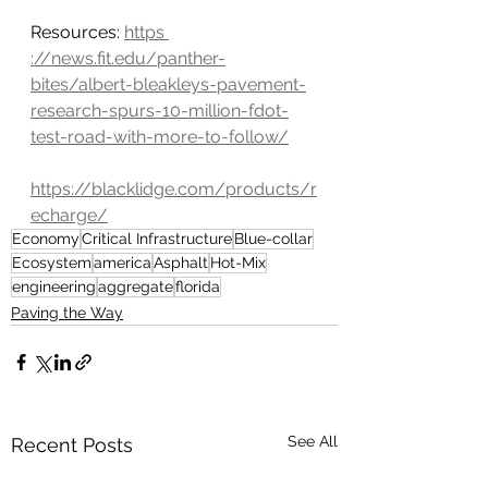
Resources: 
https 
://news.fit.edu/panther-
bites/albert-bleakleys-pavement-
research-spurs-10-million-fdot-
test-road-with-more-to-follow/
https://blacklidge.com/products/r
echarge/
Economy
Critical Infrastructure
Blue-collar
Ecosystem
america
Asphalt
Hot-Mix
engineering
aggregate
florida
Paving the Way
See All
Recent Posts