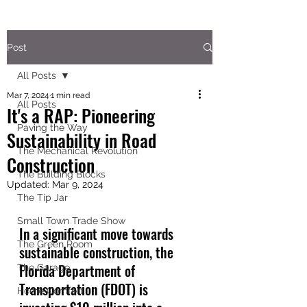
Post
All Posts
Mar 7, 2024
1 min read
All Posts
It's a RAP: Pioneering
Paving the Way
Sustainability in Road
The Mechanical Revolution
Construction
The Building Blocks
Updated:
Mar 9, 2024
The Tip Jar
Small Town Trade Show
In a significant move towards 
The Green Room
sustainable construction, the 
Florida Department of 
The Garage
Transportation (FDOT) is 
Home Comfort