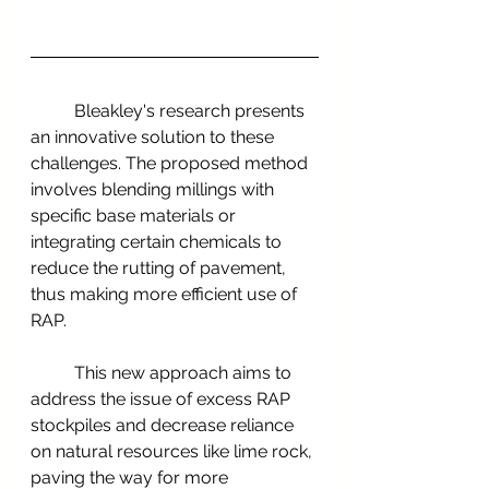
	Bleakley's research presents 
an innovative solution to these 
challenges. The proposed method 
involves blending millings with 
specific base materials or 
integrating certain chemicals to 
reduce the rutting of pavement, 
thus making more efficient use of 
RAP.
	This new approach aims to 
address the issue of excess RAP 
stockpiles and decrease reliance 
on natural resources like lime rock, 
paving the way for more 