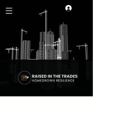
Log In