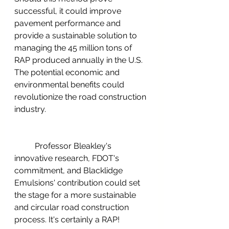
successful, it could improve 
pavement performance and 
provide a sustainable solution to 
managing the 45 million tons of 
RAP produced annually in the U.S. 
The potential economic and 
environmental benefits could 
revolutionize the road construction 
industry.
	Professor Bleakley's 
innovative research, FDOT's 
commitment, and Blacklidge 
Emulsions' contribution could set 
the stage for a more sustainable 
and circular road construction 
process. It's certainly a RAP!