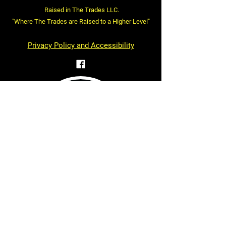
Raised in The Trades LLC.
"Where The Trades are Raised to a Higher Level"
Privacy Policy and Accessibility
Statement
First name