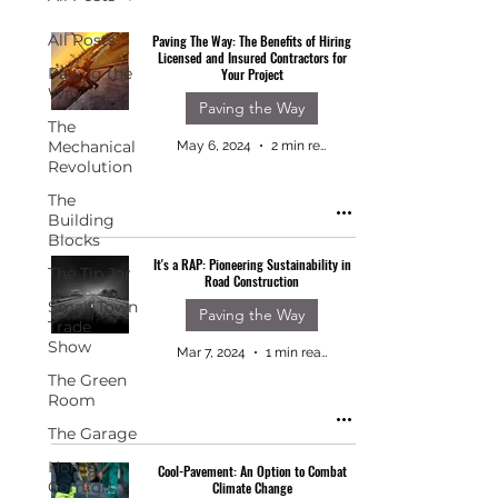
All Posts
Paving The Way: The Benefits of Hiring
Licensed and Insured Contractors for
Paving the
Your Project
Way
Paving the Way
The
Mechanical
May 6, 2024
2 min read
Revolution
The
Building
Blocks
It's a RAP: Pioneering Sustainability in
The Tip Jar
Road Construction
Small Town
Paving the Way
Trade
Show
Mar 7, 2024
1 min read
The Green
Room
The Garage
Home
Cool-Pavement: An Option to Combat
Comfort
Climate Change