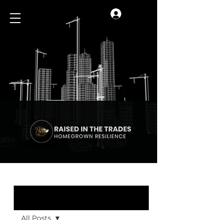
Log In
Blog
All Posts