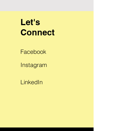
Let's
Connect
Facebook
Instagram
LinkedIn