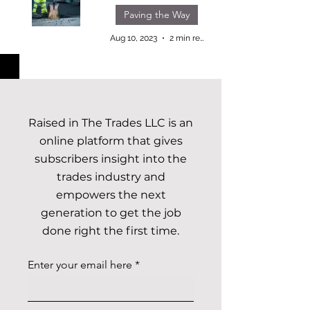
Paving the Way
Aug 10, 2023
2 min read
Raised in The Trades LLC is an
online platform that gives
subscribers insight into the
trades industry and
empowers the next
generation to get the job
done right the first time.
Enter your email here