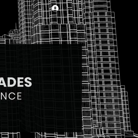
Log In