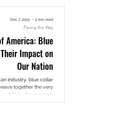
Dec 7, 2023
2 min read
Paving the Way
f America: Blue
 Their Impact on
Our Nation
can industry, blue collar
 weave together the very
fabric of our nation.