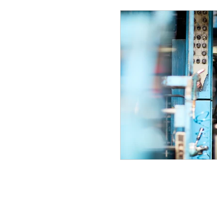
The Building Bloc
Small Town Trade
The Garage
Ho