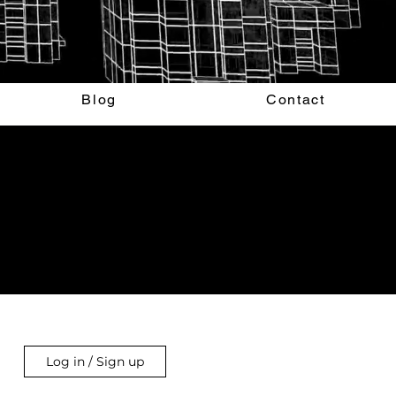
Blog
Contact
Log in / Sign up