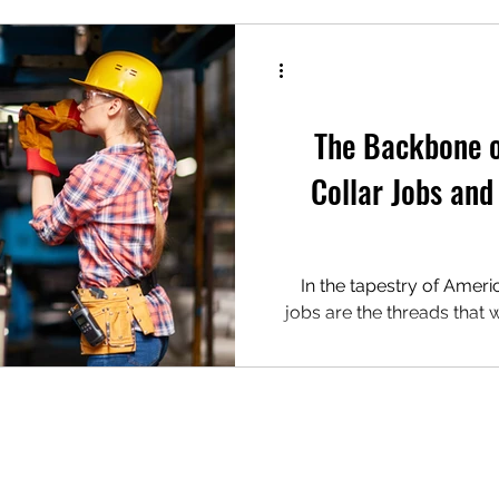
ks
The Tip Jar
 Show
The Green Room
The Backbone o
Collar Jobs and
me Comfort
In the tapestry of Ameri
jobs are the threads that