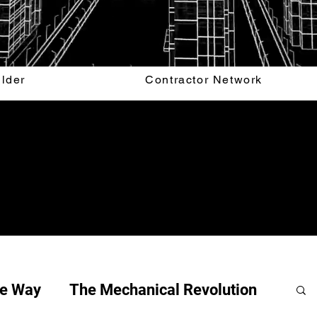
ilder
Contractor Network
he Way
The Mechanical Revolution