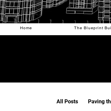
Home
The Blueprint Bu
All Posts
Paving t