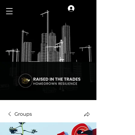
Log In
Groups