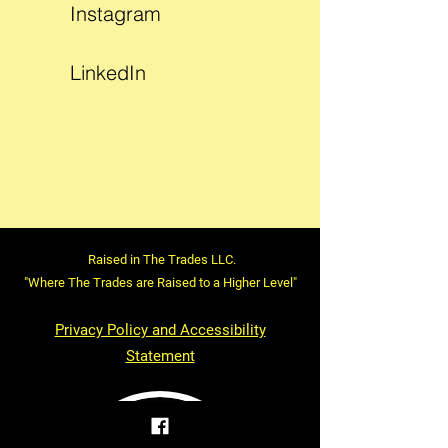
Instagram
LinkedIn
Raised in The Trades LLC.
"Where The Trades are Raised to a Higher Level"
Privacy Policy and Accessibility
Statement