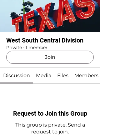
West South Central Division
Private
·
1 member
Join
Discussion
Media
Files
Members
Request to Join this Group
This group is private. Send a
request to join.