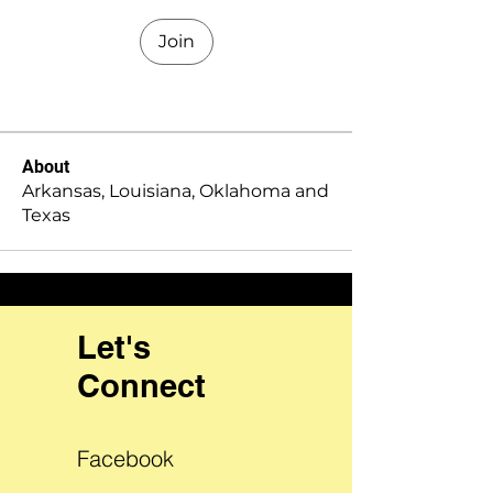
Join
About
Arkansas, Louisiana, Oklahoma and
Texas
Let's
Connect
Facebook