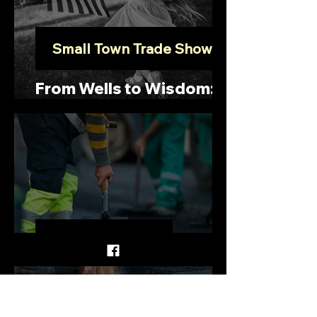
Small Town Trade Show
From Wells to Wisdom:
Embracing Collaboration
Paving the Way
Cool-Pavement: An
Option to Combat