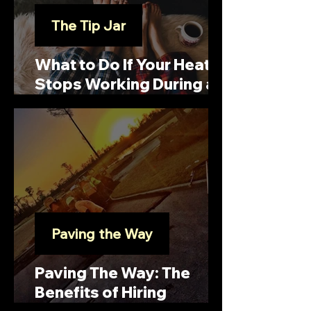
The Tip Jar
What to Do If Your Heat
Stops Working During a
Snowstorm
Paving the Way
Paving The Way: The
Benefits of Hiring