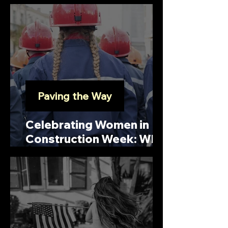
Licensed and Insured
Contractors for Your
Project
Paving the Way
Celebrating Women in
Construction Week: Who
is Elsie Eaves?