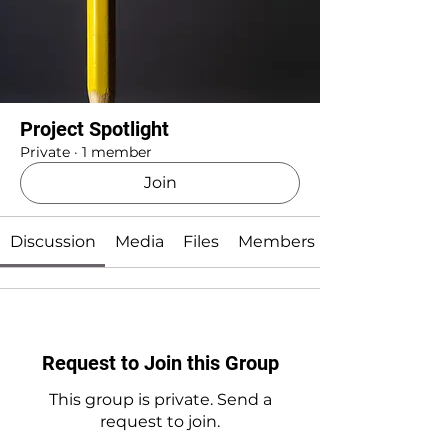
Project Spotlight
Private
·
1 member
Join
Discussion
Media
Files
Members
Request to Join this Group
This group is private. Send a
request to join.