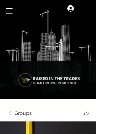
Log In
Groups