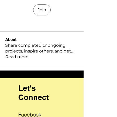
Join
About
Share completed or ongoing
projects, inspire others, and get
...
Read more
Let's
Connect
Facebook