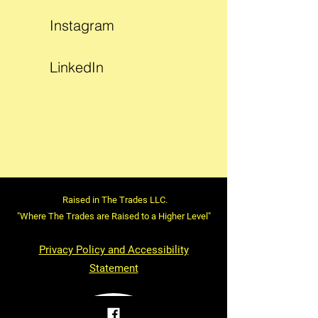
Instagram
LinkedIn
Raised in The Trades LLC.
"Where The Trades are Raised to a Higher Level"
Privacy Policy and Accessibility
Statement