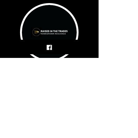
First name
Last name
Email