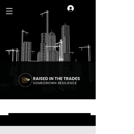
Log In
Blog
All Posts