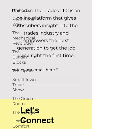
Raised in The Trades LLC is an
All Posts
online platform that gives
Paving the
Way
subscribers insight into the
The
trades industry and
Mechanical
empowers the next
Revolution
generation to get the job
The
done right the first time.
Building
Blocks
Enter your email here
The Tip Jar
Small Town
Trade
Show
The Green
Room
Let's
The Garage
Connect
Home
Comfort