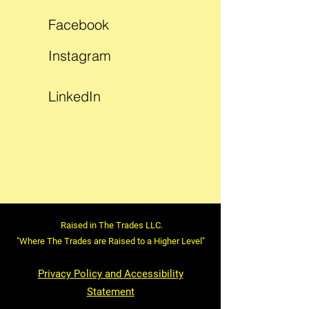
Facebook
Instagram
LinkedIn
Raised in The Trades LLC.
"Where The Trades are Raised to a Higher Level"
Privacy Policy and Accessibility
Statement