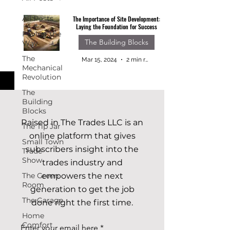
All Posts
The Importance of Site Development:
Laying the Foundation for Success
Paving the
The Building Blocks
Way
The
Mar 15, 2024
2 min read
Mechanical
Revolution
The
Building
Blocks
Raised in The Trades LLC is an
The Tip Jar
online platform that gives
Small Town
subscribers insight into the
Trade
Show
trades industry and
The Green
empowers the next
Room
generation to get the job
The Garage
done right the first time.
Home
Comfort
Enter your email here