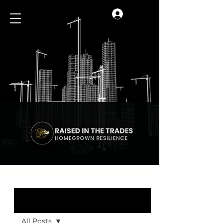
Log In
Blog
All Posts