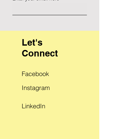
Let's
Connect
Facebook
Instagram
LinkedIn