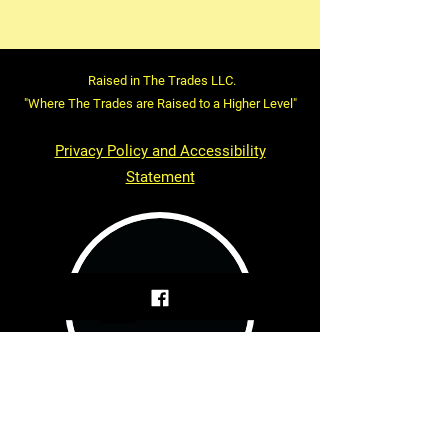
Raised in The Trades LLC.
"Where The Trades are Raised to a Higher Level"
Privacy Policy and Accessibility
Statement