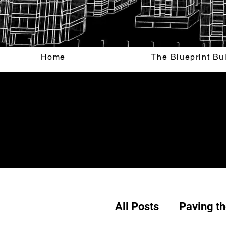
Home
The Blueprint Bu
All Posts
Paving t