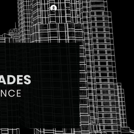
Log In