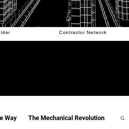
ilder
Contractor Network
he Way
The Mechanical Revolution