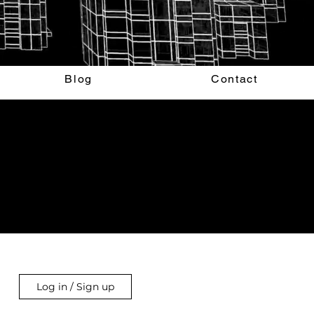
Blog
Contact
Log in / Sign up