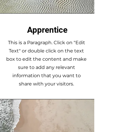
Apprentice
This is a Paragraph. Click on "Edit
Text" or double click on the text
box to edit the content and make
sure to add any relevant
information that you want to
share with your visitors.