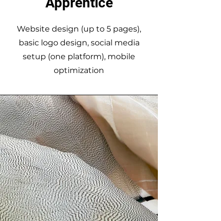
Apprentice
Website design (up to 5 pages),
basic logo design, social media
setup (one platform), mobile
optimization