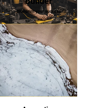
Builder
Blueprint your success