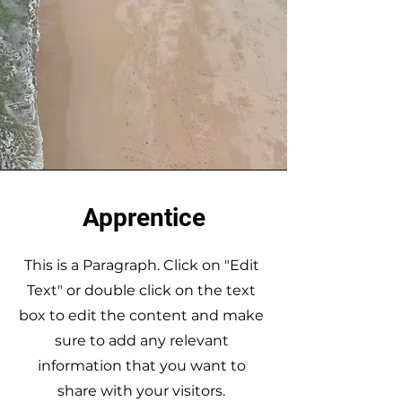
Apprentice
This is a Paragraph. Click on "Edit
Text" or double click on the text
box to edit the content and make
sure to add any relevant
information that you want to
share with your visitors.