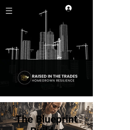
Log In
The Blueprint