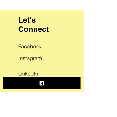
Let's
Connect
Facebook
Instagram
LinkedIn