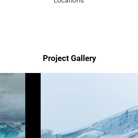
Locations
Project Gallery