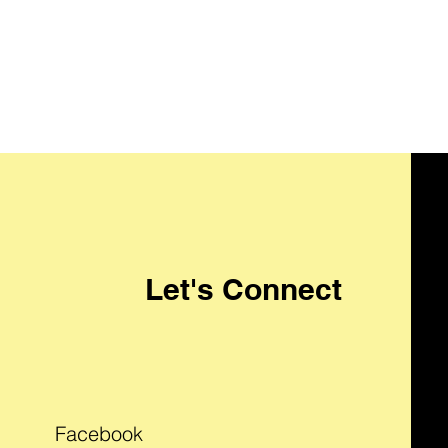
Let's Connect
Facebook