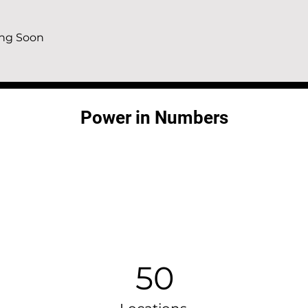
ng Soon 
Power in Numbers
50