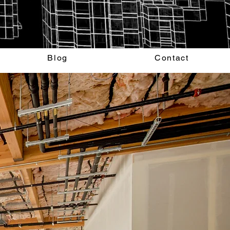
Blog
Contact