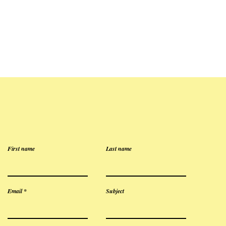
First name
Last name
Email
Subject