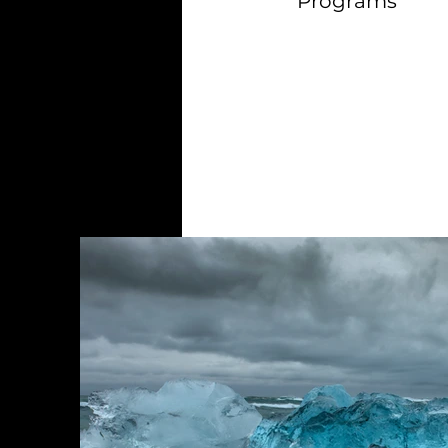
Programs