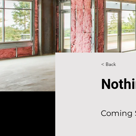
< Back
Nothi
Coming 