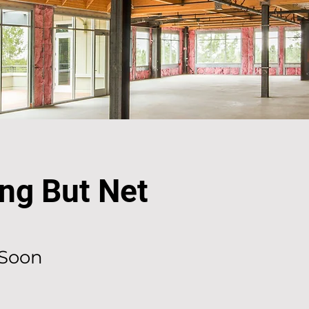
ng But Net
Soon