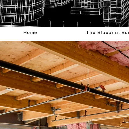
Home
The Blueprint Bu