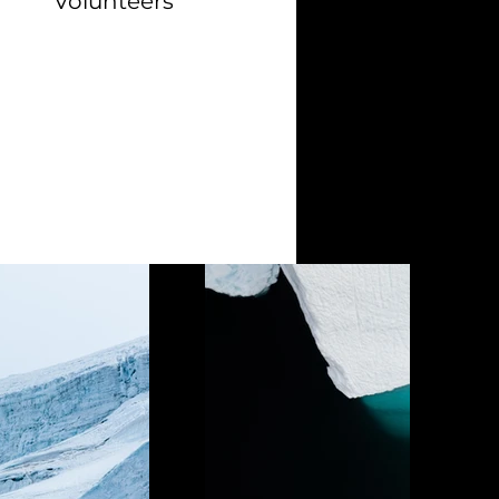
Volunteers