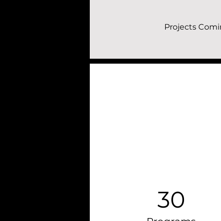
Projects Comi
30