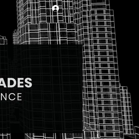
Log In