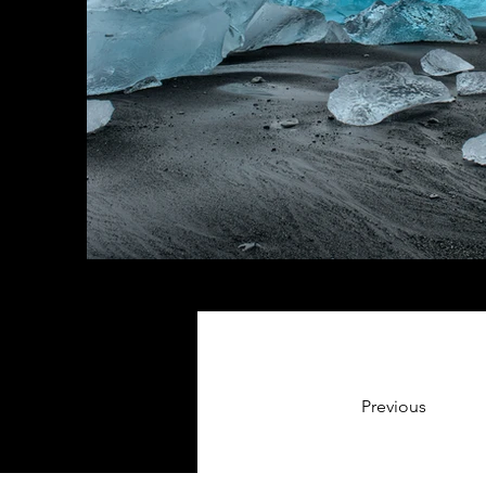
Previous