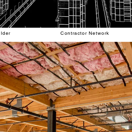
ilder
Contractor Network