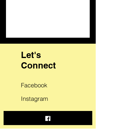
Let's
Connect
Facebook
Instagram
LinkedIn