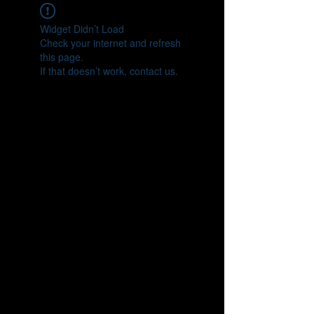
Widget Didn’t Load
Check your internet and refresh
this page.
If that doesn’t work, contact us.