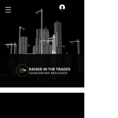
Log In